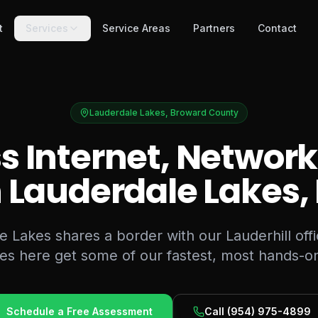
t
Services
Service Areas
Partners
Contact
Lauderdale Lakes
,
Broward County
s Internet, Network
n
Lauderdale Lakes
,
 Lakes shares a border with our Lauderhill off
es here get some of our fastest, most hands-on
Schedule a Free Assessment
Call
(954) 975-4899