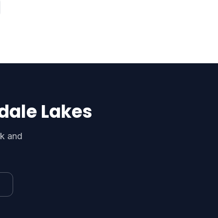
dale Lakes
rk and