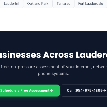
Lauderhill
Oakland Park
Tamarac
Fort Lauderdale
usinesses Across Lauder
 free, no-pressure assessment of your internet, netwo
phone systems.
Schedule a Free Assessment
Call (954) 975-4899