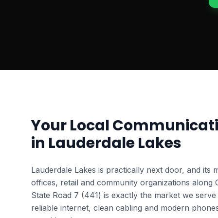
Your Local Communicati
in
Lauderdale Lakes
Lauderdale Lakes is practically next door, and its 
offices, retail and community organizations along
State Road 7 (441) is exactly the market we serve
reliable internet, clean cabling and modern phone