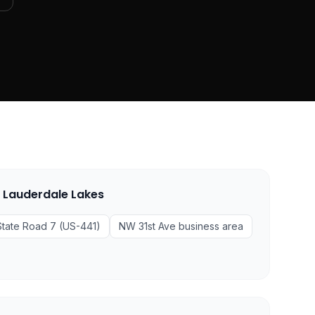
n
Lauderdale Lakes
State Road 7 (US-441)
NW 31st Ave business area