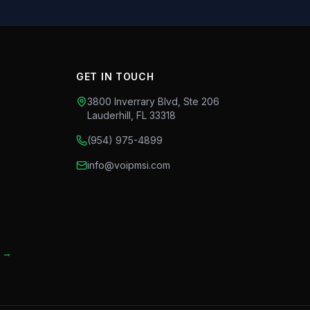
GET IN TOUCH
3800 Inverrary Blvd, Ste 206
Lauderhill
,
FL
33318
(954) 975-4899
info@voipmsi.com
t →