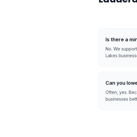
Is there a m
No. We support 
Lakes businesse
Can you lowe
Often, yes. Be
businesses bett