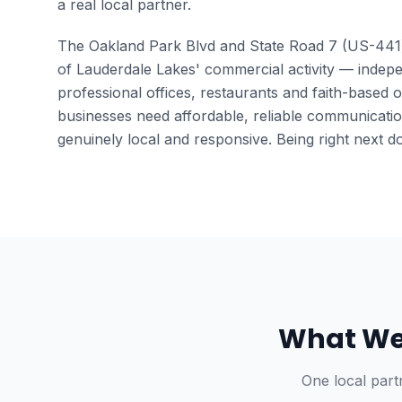
a real local partner.
The Oakland Park Blvd and State Road 7 (US-441
of Lauderdale Lakes' commercial activity — indepe
professional offices, restaurants and faith-based 
businesses need affordable, reliable communicatio
genuinely local and responsive. Being right next do
What We 
One local part