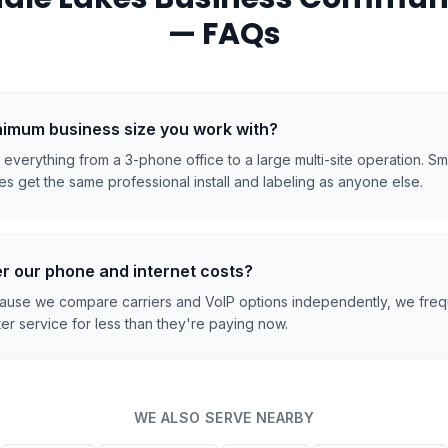
— FAQs
inimum business size you work with?
everything from a 3-phone office to a large multi-site operation. S
s get the same professional install and labeling as anyone else.
r our phone and internet costs?
cause we compare carriers and VoIP options independently, we frequ
er service for less than they're paying now.
WE ALSO SERVE NEARBY