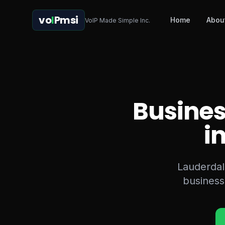
vo
I
Pmsi
Home
Abou
VoIP Made Simple Inc.
Busines
i
Lauderdale
business