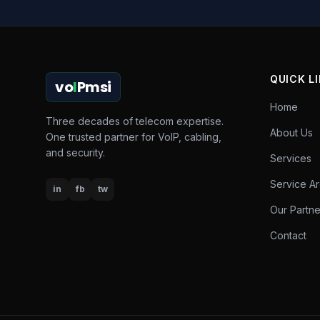
QUICK L
vo
I
Pmsi
Home
Three decades of telecom expertise.
About Us
One trusted partner for VoIP, cabling,
and security.
Services
Service A
in
fb
tw
Our Partne
Contact