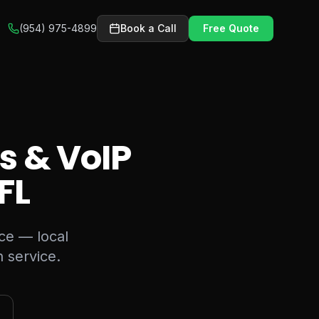
(954) 975-4899
Book a Call
Free Quote
s & VoIP
 FL
ice — local
 service.