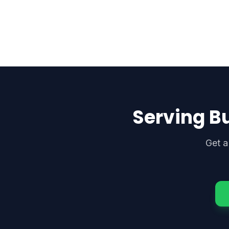
Serving B
Get a