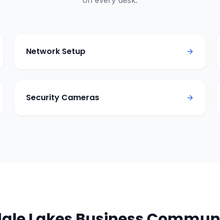
on every desk.
Network Setup
Security Cameras
ale Lakes
Business Communi