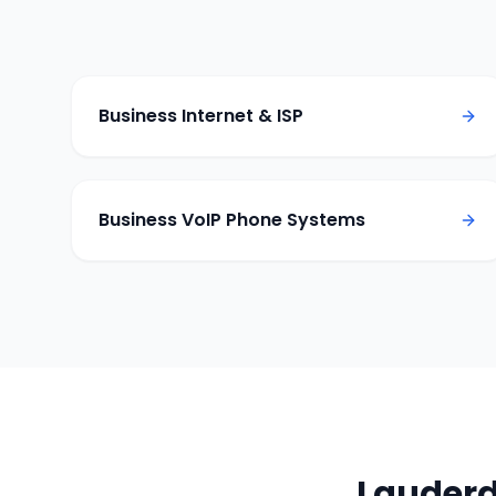
Business Internet & ISP
Business VoIP Phone Systems
Lauderd