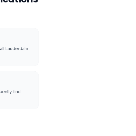
mall Lauderdale
ently find