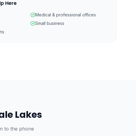
lp Here
Medical & professional offices
Small business
ns
ale Lakes
on to the phone