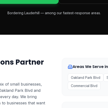
Bordering Lauderhill — among our fastest-response areas.
ons Partner
Areas We Serve i
Oakland Park Blvd
mix of small businesses,
Commercial Blvd
 Oakland Park Blvd and
 every day. We bring
s to businesses that want