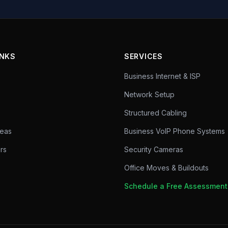
INKS
SERVICES
Business Internet & ISP
Network Setup
Structured Cabling
reas
Business VoIP Phone Systems
rs
Security Cameras
Office Moves & Buildouts
Schedule a Free Assessmen