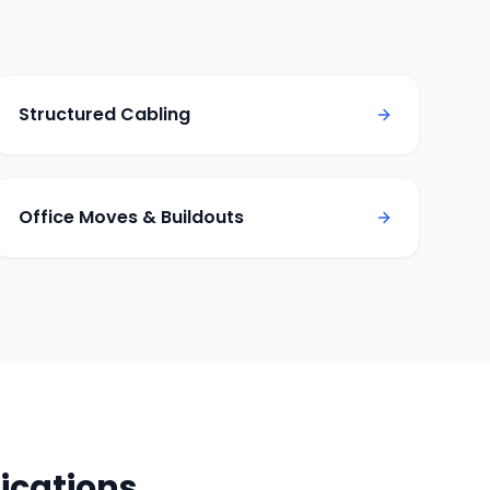
Structured Cabling
Office Moves & Buildouts
cations