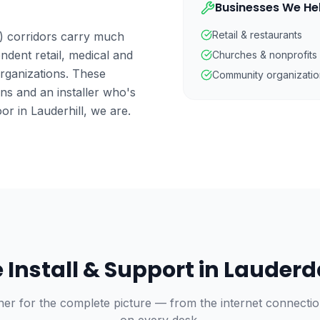
Businesses We He
Retail & restaurants
) corridors carry much
ndent retail, medical and
Churches & nonprofits
organizations. These
Community organizatio
ns and an installer who's
or in Lauderhill, we are.
Install & Support in
Lauderd
ner for the complete picture — from the internet connecti